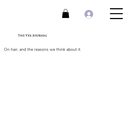
The Vex Journal
On hair, and the reasons we think about it.