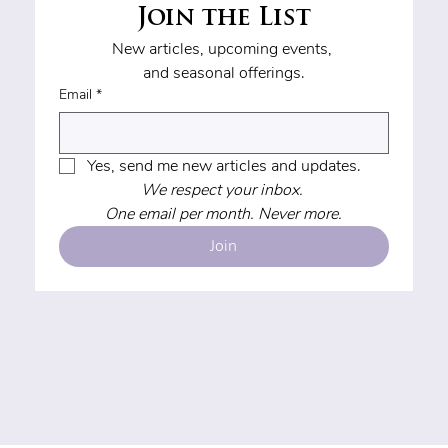
Join the List
New articles, upcoming events, 
and seasonal offerings.
Email
*
Yes, send me new articles and updates.
We respect your inbox. 
One email per month. Never more.
Join