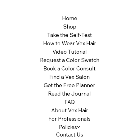
Home
Shop
Take the Self-Test
How to Wear Vex Hair
Video Tutorial
Request a Color Swatch
Book a Color Consult
Find a Vex Salon
Get the Free Planner
Read the Journal
FAQ
About Vex Hair
For Professionals
Policies
Contact Us