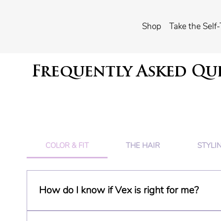
Shop
Take the Self-
Frequently Asked Qu
COLOR & FIT
THE HAIR
STYLI
How do I know if Vex is right for me?
Clip-in extensions aren't right for every head of 