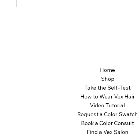
comfort.
Clip-ins consist of multiple wefts with small cl
Not sure if clip-in extensions are for you? If they
extension is a single weft that sits on your hea
Find out in 60 seconds by taking the 
Self-Test
styling options. 
Home
Shop
Take the Self-Test
How to Wear Vex Hair
Video Tutorial
Request a Color Swatc
Book a Color Consult
Find a Vex Salon