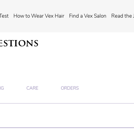
Test
How to Wear Vex Hair
Find a Vex Salon
Read the 
estions
NG
CARE
ORDERS
hair -- and if they're not for you, we'll tell you. 