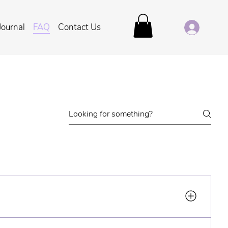
Journal
FAQ
Contact Us