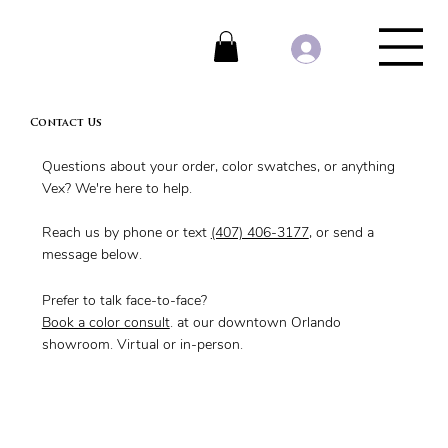
Contact Us
Questions about your order, color swatches, or anything
Vex? We're here to help.
Reach us by phone or text
(407) 406-3177
, or send a
message below.
Prefer to talk face-to-face?
Book a color consult
. at our downtown Orlando
showroom. Virtual or in-person.