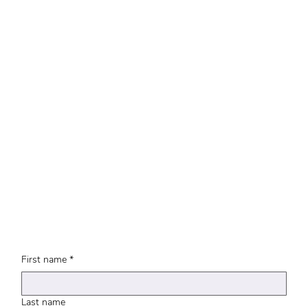
First name
*
Last name