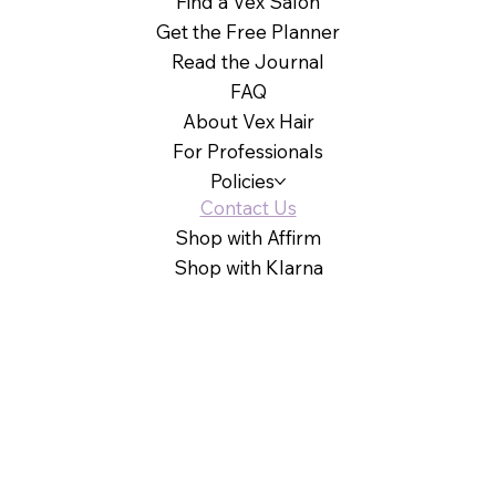
Find a Vex Salon
Get the Free Planner
Read the Journal
FAQ
About Vex Hair
For Professionals
Policies
Contact Us
Shop with Affirm
Shop with Klarna