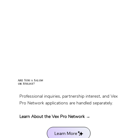
Are You a Salon
or Stylist?
Professional inquiries, partnership interest, and Vex
Pro Network applications are handled separately.
Learn About the Vex Pro Network →
Learn More