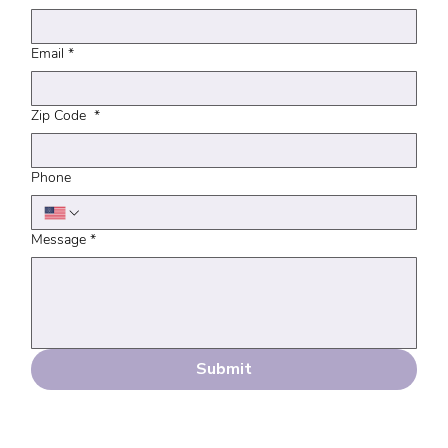
Email
*
Zip Code
*
Phone
Message
*
Submit