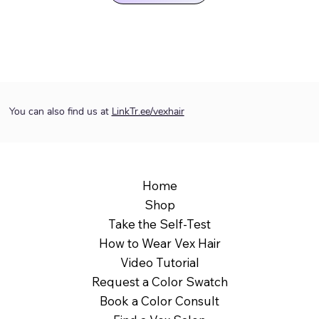
You can also find us at
LinkTr.ee/vexhair
Home
Shop
Take the Self-Test
How to Wear Vex Hair
Video Tutorial
Request a Color Swatch
Book a Color Consult