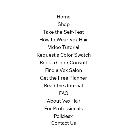
Home
Shop
Take the Self-Test
How to Wear Vex Hair
Video Tutorial
Request a Color Swatch
Book a Color Consult
Find a Vex Salon
Get the Free Planner
Read the Journal
FAQ
About Vex Hair
For Professionals
Policies
Contact Us