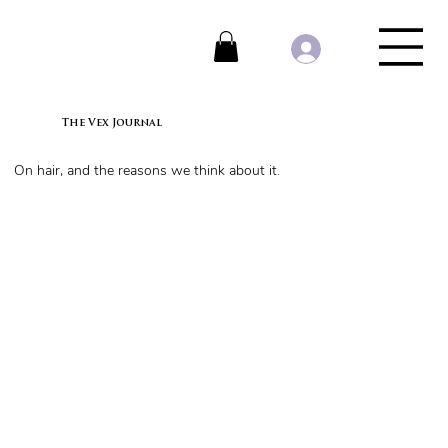
The Vex Journal
On hair, and the reasons we think about it.