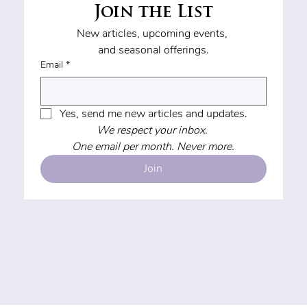
Join the List
New articles, upcoming events, 
and seasonal offerings.
Email
*
Yes, send me new articles and updates.
We respect your inbox. 
One email per month. Never more.
Join