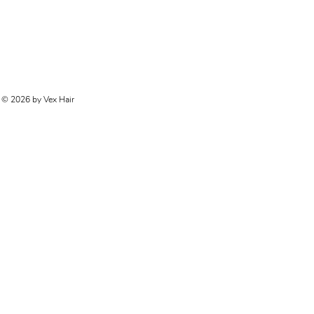
© 2026 by Vex Hair