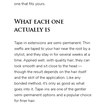
one that fits yours.
What each one 
actually is
Tape-in extensions are semi-permanent. Thin 
wefts are taped to your hair near the root by a 
stylist, and they stay in for several weeks at a 
time. Applied well, with quality hair, they can 
look smooth and sit close to the head — 
though the result depends on the hair itself 
and the skill of the application. Like any 
bonded method, it's only as good as what 
goes into it. Tape-ins are one of the gentler 
semi-permanent options and a popular choice 
for finer hair.