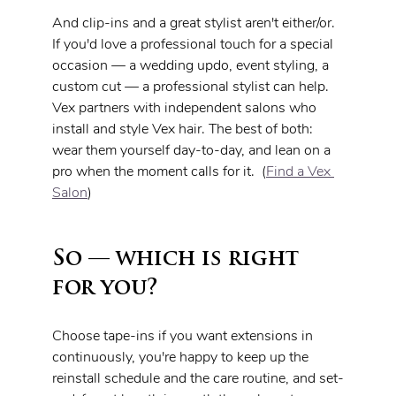
And clip-ins and a great stylist aren't either/or. 
If you'd love a professional touch for a special 
occasion — a wedding updo, event styling, a 
custom cut — a professional stylist can help. 
Vex partners with independent salons who 
install and style Vex hair. The best of both: 
wear them yourself day-to-day, and lean on a 
pro when the moment calls for it.  (
Find a Vex 
Salon
)
So — which is right 
for you?
Choose tape-ins if you want extensions in 
continuously, you're happy to keep up the 
reinstall schedule and the care routine, and set-