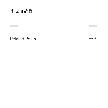
Related Posts
See All