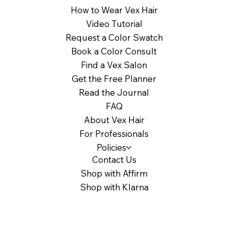
How to Wear Vex Hair
Video Tutorial
Request a Color Swatch
Book a Color Consult
Find a Vex Salon
Get the Free Planner
Read the Journal
FAQ
About Vex Hair
For Professionals
Policies
Contact Us
Shop with Affirm
Shop with Klarna