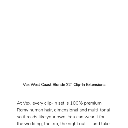
Vex West Coast Blonde 22" Clip-In Extensions
At Vex, every clip-in set is 100% premium 
Remy human hair, dimensional and multi-tonal 
so it reads like your own. You can wear it for 
the wedding, the trip, the night out — and take 