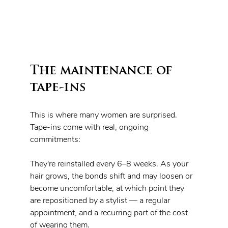
The maintenance of 
tape-ins 
This is where many women are surprised. 
Tape-ins come with real, ongoing 
commitments:
They're reinstalled every 6–8 weeks. As your 
hair grows, the bonds shift and may loosen or 
become uncomfortable, at which point they 
are repositioned by a stylist — a regular 
appointment, and a recurring part of the cost 
of wearing them.