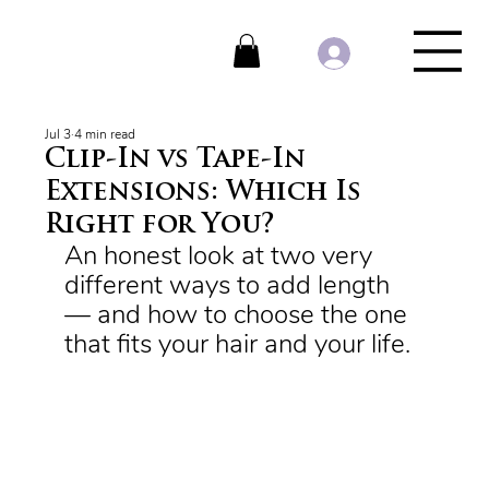
Jul 3
4 min read
Clip-In vs Tape-In
Extensions: Which Is
Right for You?
An honest look at two very 
different ways to add length 
— and how to choose the one 
that fits your hair and your life.