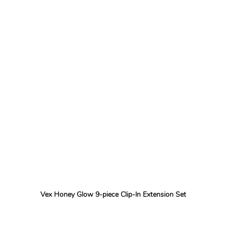
Vex Honey Glow 9-piece Clip-In Extension Set