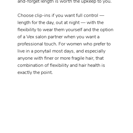
and-forget length is worth the upkeep to you.
Choose clip-ins if you want full control — 
length for the day, out at night — with the 
flexibility to wear them yourself and the option 
of a Vex salon partner when you want a 
professional touch. For women who prefer to 
live in a ponytail most days, and especially 
anyone with finer or more fragile hair, that 
combination of flexibility and hair health is 
exactly the point.