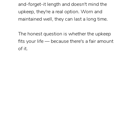
and-forget-it length and doesn't mind the 
upkeep, they're a real option. Worn and 
maintained well, they can last a long time.
The honest question is whether the upkeep 
fits your life — because there's a fair amount 
of it.