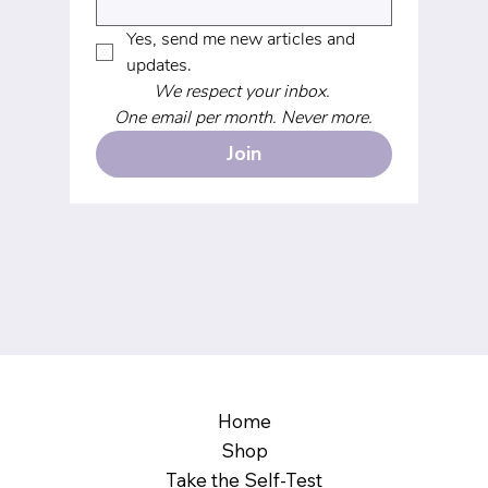
Yes, send me new articles and 
updates.
We respect your inbox. 
One email per month. Never more.
Join
Home
Shop
Take the Self-Test