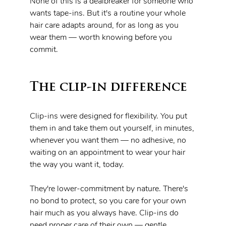
None of this is a dealbreaker for someone who 
wants tape-ins. But it's a routine your whole 
hair care adapts around, for as long as you 
wear them — worth knowing before you 
commit.
The clip-in difference
Clip-ins were designed for flexibility. You put 
them in and take them out yourself, in minutes, 
whenever you want them — no adhesive, no 
waiting on an appointment to wear your hair 
the way you want it, today.
They're lower-commitment by nature. There's 
no bond to protect, so you care for your own 
hair much as you always have. Clip-ins do 
need proper care of their own — gentle 