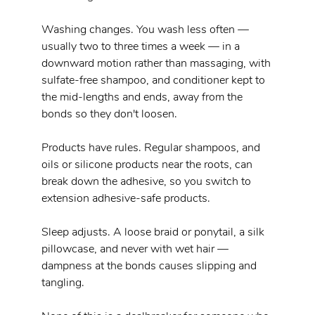
Washing changes. You wash less often — 
usually two to three times a week — in a 
downward motion rather than massaging, with 
sulfate-free shampoo, and conditioner kept to 
the mid-lengths and ends, away from the 
bonds so they don't loosen.
Products have rules. Regular shampoos, and 
oils or silicone products near the roots, can 
break down the adhesive, so you switch to 
extension adhesive-safe products.
Sleep adjusts. A loose braid or ponytail, a silk 
pillowcase, and never with wet hair — 
dampness at the bonds causes slipping and 
tangling.