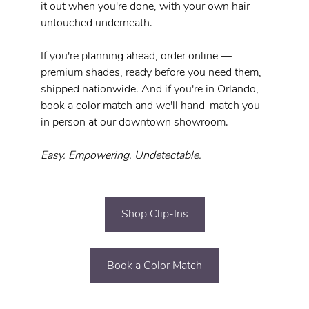
it out when you're done, with your own hair 
untouched underneath.
If you're planning ahead, order online — 
premium shades, ready before you need them, 
shipped nationwide. And if you're in Orlando, 
book a color match and we'll hand-match you 
in person at our downtown showroom.
Easy. Empowering. Undetectable.
Shop Clip-Ins
Book a Color Match