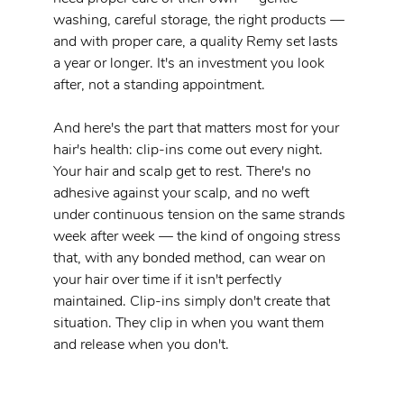
washing, careful storage, the right products — 
and with proper care, a quality Remy set lasts 
a year or longer. It's an investment you look 
after, not a standing appointment.
And here's the part that matters most for your 
hair's health: clip-ins come out every night. 
Your hair and scalp get to rest. There's no 
adhesive against your scalp, and no weft 
under continuous tension on the same strands 
week after week — the kind of ongoing stress 
that, with any bonded method, can wear on 
your hair over time if it isn't perfectly 
maintained. Clip-ins simply don't create that 
situation. They clip in when you want them 
and release when you don't.