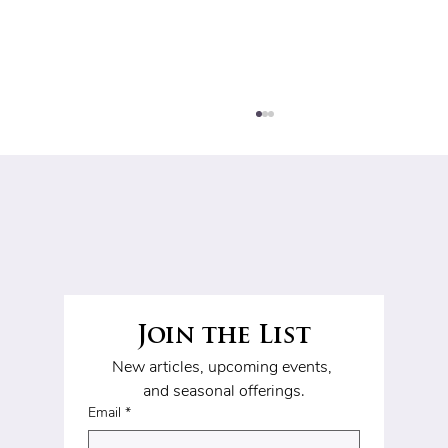
Join the List
Clip-In Hair Extensions: Real
New articles, upcoming events, 
Before & After
and seasonal offerings.
Transformations
Email
*