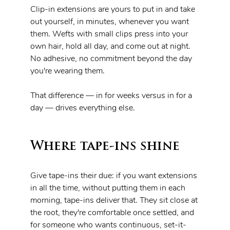
Clip-in extensions are yours to put in and take 
out yourself, in minutes, whenever you want 
them. Wefts with small clips press into your 
own hair, hold all day, and come out at night. 
No adhesive, no commitment beyond the day 
you're wearing them.
That difference — in for weeks versus in for a 
day — drives everything else.
Where tape-ins shine
Give tape-ins their due: if you want extensions 
in all the time, without putting them in each 
morning, tape-ins deliver that. They sit close at 
the root, they're comfortable once settled, and 
for someone who wants continuous, set-it-