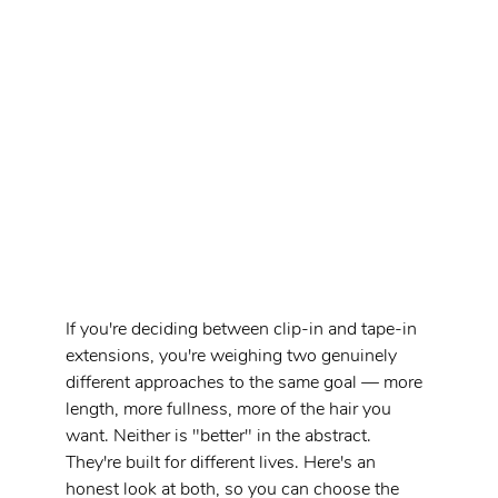
If you're deciding between clip-in and tape-in 
extensions, you're weighing two genuinely 
different approaches to the same goal — more 
length, more fullness, more of the hair you 
want. Neither is "better" in the abstract. 
They're built for different lives. Here's an 
honest look at both, so you can choose the 