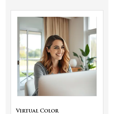
Virtual Color