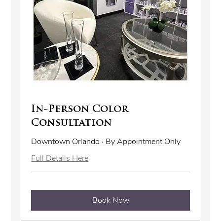
In-Person Color
Consultation
Downtown Orlando · By Appointment Only
Full Details Here
Book Now