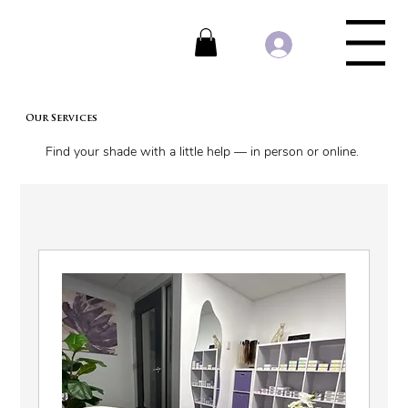
Menu
Our Services
Find your shade with a little help — in person or online.