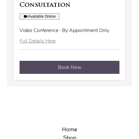
Consultation
Available Online
Video Conference · By Appointment Only
Full Details Here
Book Now
Home
Shop