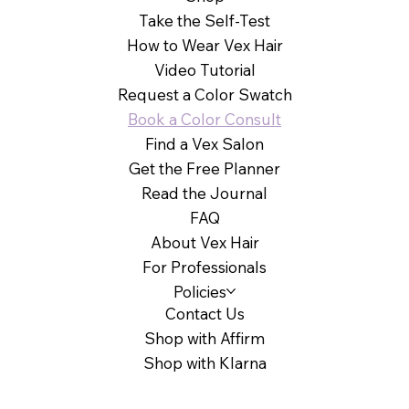
Take the Self-Test
How to Wear Vex Hair
Video Tutorial
Request a Color Swatch
Book a Color Consult
Find a Vex Salon
Get the Free Planner
Read the Journal
FAQ
About Vex Hair
For Professionals
Policies
Contact Us
Shop with Affirm
Shop with Klarna