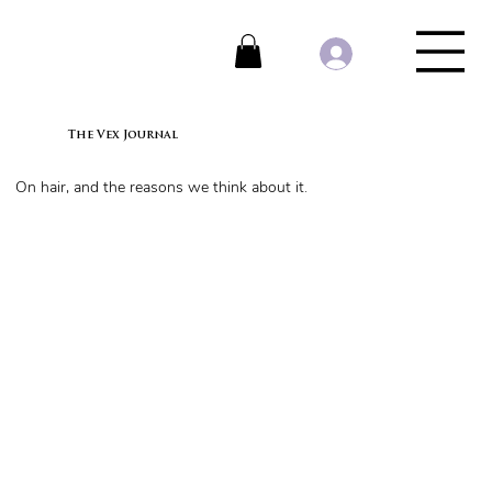
The Vex Journal
On hair, and the reasons we think about it.