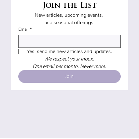
Join the List
New articles, upcoming events, 
and seasonal offerings.
Email
*
Yes, send me new articles and updates.
We respect your inbox. 
One email per month. Never more.
Join