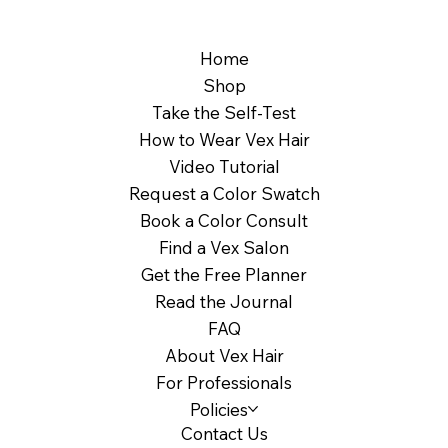
Home
Shop
Take the Self-Test
How to Wear Vex Hair
Video Tutorial
Request a Color Swatch
Book a Color Consult
Find a Vex Salon
Get the Free Planner
Read the Journal
FAQ
About Vex Hair
For Professionals
Policies
Contact Us