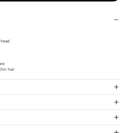
e head
are
thin hair