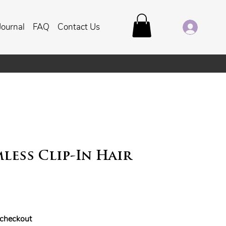
Journal
FAQ
Contact Us
less Clip-In Hair
t checkout