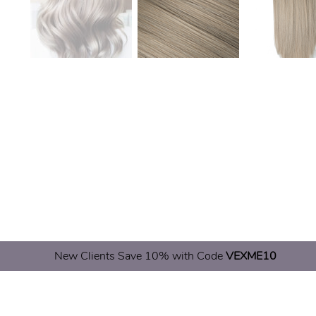
New Clients Save 10% with Code
VEXME10