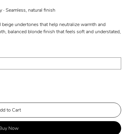
y · Seamless, natural finish
 beige undertones that help neutralize warmth and
h, balanced blonde finish that feels soft and understated,
dd to Cart
Buy Now