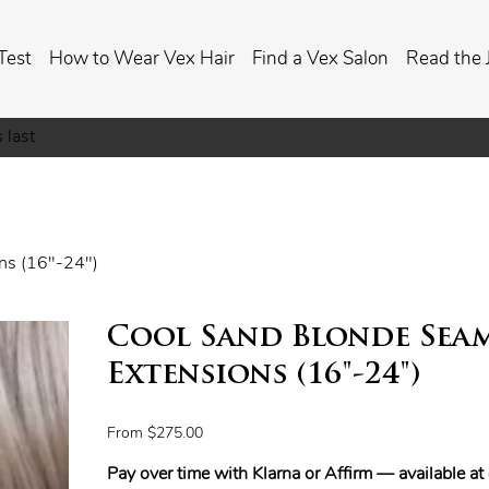
Test
How to Wear Vex Hair
Find a Vex Salon
Read the 
 last
ons (16"-24")
Cool Sand Blonde Seam
Extensions (16"-24")
Price
From
$275.00
Pay over time with Klarna or Affirm — available a