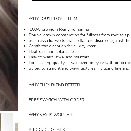
WHY YOU'LL LOVE THEM
100% premium Remy human hair
Double-drawn construction for fullness from root to tip
Seamless clip-wefts that lie flat and discreet against th
Comfortable enough for all-day wear
Heat-safe and color-safe
Easy to wash, style, and maintain
Long-lasting quality — well over one year with proper c
Suited to straight and wavy textures, including fine and 
WHY THEY BLEND BETTER
FREE SWATCH WITH ORDER
WHY VEX IS WORTH IT
PRODUCT DETAILS