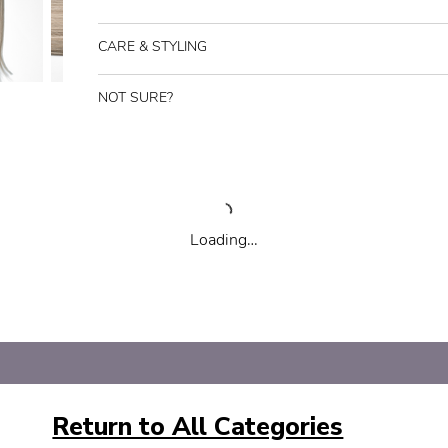
CARE & STYLING
NOT SURE?
Loading…
Return to All Categories