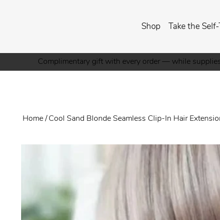
Shop
Take the Self-
Complimentary gift with every order — while supplies
Home
/
Cool Sand Blonde Seamless Clip-In Hair Extensi