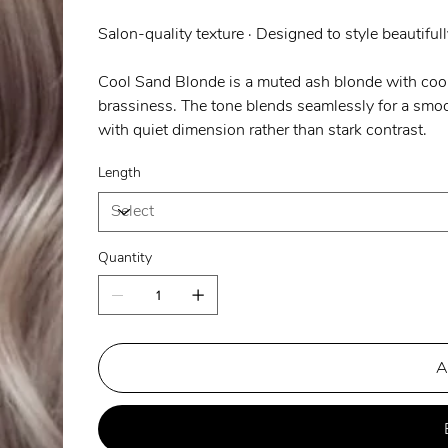
Salon-quality texture · Designed to style beautifull
Cool Sand Blonde is a muted ash blonde with cool
brassiness. The tone blends seamlessly for a smoot
with quiet dimension rather than stark contrast.
Length
Quantity
A