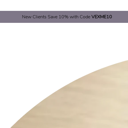
New Clients Save 10% with Code
VEXME10