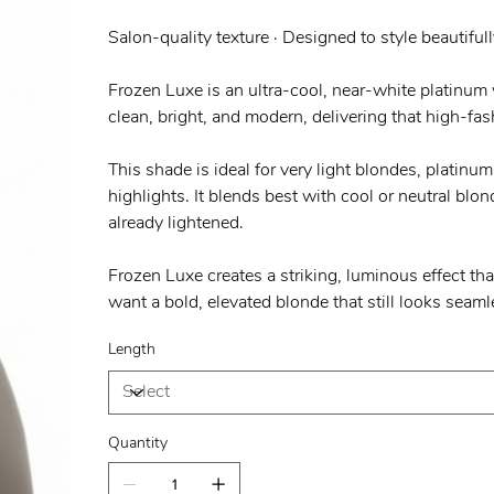
Salon-quality texture · Designed to style beautifull
Frozen Luxe is an ultra-cool, near-white platinum w
clean, bright, and modern, delivering that high-fas
This shade is ideal for very light blondes, platinu
highlights. It blends best with cool or neutral blo
already lightened.
Frozen Luxe creates a striking, luminous effect th
want a bold, elevated blonde that still looks seaml
Length
Quantity