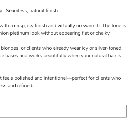
y · Seamless, natural finish
ith a crisp, icy finish and virtually no warmth. The tone is
hion platinum look without appearing flat or chalky.
m blondes, or clients who already wear icy or silver-toned
nde bases and works beautifully when your natural hair is
at feels polished and intentional—perfect for clients who
ess and refined.