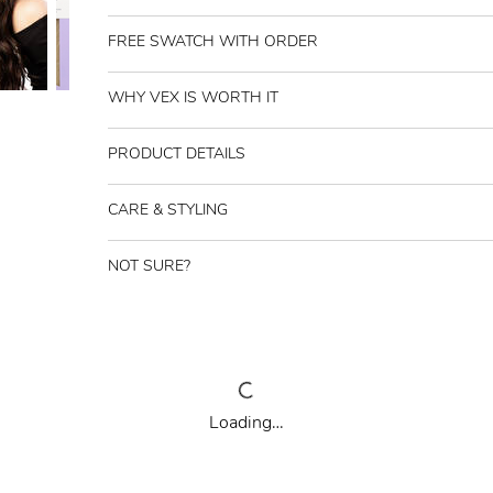
FREE SWATCH WITH ORDER
WHY VEX IS WORTH IT
PRODUCT DETAILS
CARE & STYLING
NOT SURE?
Loading…