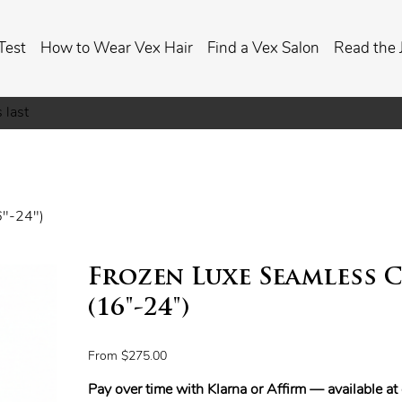
Test
How to Wear Vex Hair
Find a Vex Salon
Read the 
 last
6"-24")
Frozen Luxe Seamless C
(16"-24")
Price
From
$275.00
Pay over time with Klarna or Affirm — available a