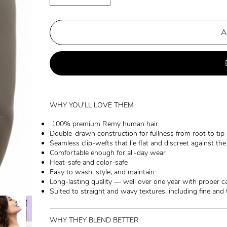
A
WHY YOU'LL LOVE THEM
100% premium Remy human hair
Double-drawn construction for fullness from root to tip
Seamless clip-wefts that lie flat and discreet against th
Comfortable enough for all-day wear
Heat-safe and color-safe
Easy to wash, style, and maintain
Long-lasting quality — well over one year with proper c
Suited to straight and wavy textures, including fine and 
WHY THEY BLEND BETTER