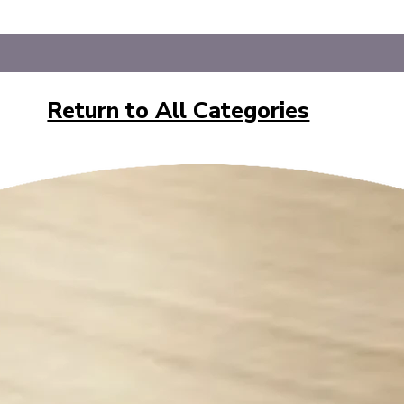
Return to All Categories