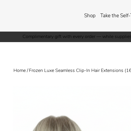
Shop
Take the Self-
Complimentary gift with every order — while supplies
Home
/
Frozen Luxe Seamless Clip-In Hair Extensions (1