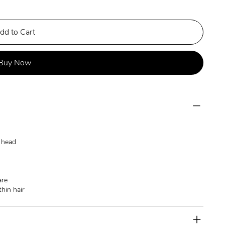
dd to Cart
Buy Now
e head
are
thin hair