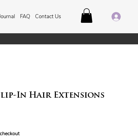
Journal
FAQ
Contact Us
lip-In Hair Extensions
t checkout