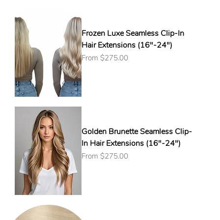
Frozen Luxe Seamless Clip-In
Hair Extensions (16"-24")
Sale Price
From
$275.00
Golden Brunette Seamless Clip-
In Hair Extensions (16"-24")
Sale Price
From
$275.00