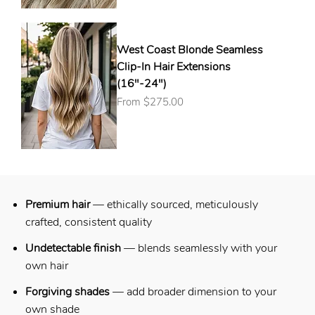
West Coast Blonde Seamless
Clip-In Hair Extensions
(16"-24")
Sale Price
From
$275.00
Premium hair
— ethically sourced, meticulously
crafted, consistent quality
Undetectable finish
—
blends seamlessly with your
own hair
Forgiving shades
— add broader dimension to your
own shade