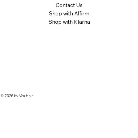
Contact Us
Shop with Affirm
Shop with Klarna
© 2026 by Vex Hair