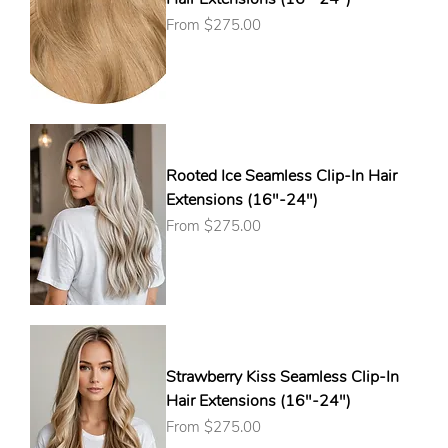
Sale Price
From
$275.00
Rooted Ice Seamless Clip-In Hair
Extensions (16"-24")
Sale Price
From
$275.00
Strawberry Kiss Seamless Clip-In
Hair Extensions (16"-24")
Sale Price
From
$275.00