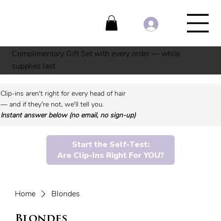
Complimentary Gift Set with every order — while
supplies last
Clip-ins aren't right for every head of hair
— and if they're not, we'll tell you.
Instant answer below (no email, no sign-up)
Start the Self-Test:
Are Clip-Ins Right For YOU?
Home
Blondes
Blondes