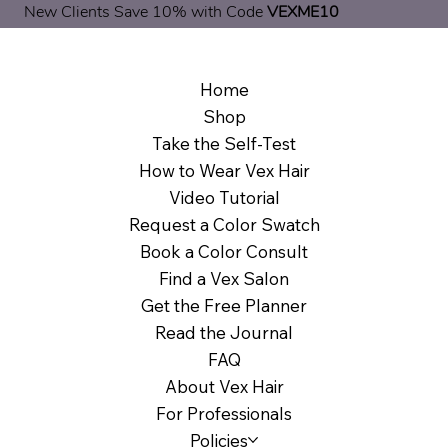
New Clients Save 10% with Code
VEXME10
Home
Shop
Take the Self-Test
How to Wear Vex Hair
Video Tutorial
Request a Color Swatch
Book a Color Consult
Find a Vex Salon
Get the Free Planner
Read the Journal
FAQ
About Vex Hair
For Professionals
Policies