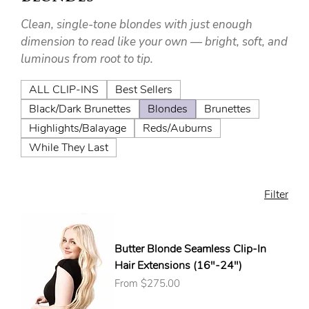
Clean, single-tone blondes with just enough
dimension to read like your own — bright, soft, and
luminous from root to tip.
ALL CLIP-INS
Best Sellers
Black/Dark Brunettes
Blondes
Brunettes
Highlights/Balayage
Reds/Auburns
While They Last
Filter
Butter Blonde Seamless Clip-In
Hair Extensions (16"-24")
Sale Price
From
$275.00