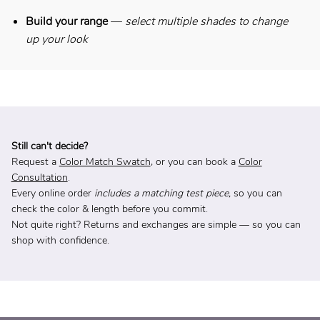
Build your range
—
select multiple shades to change
up your look
Still can't decide?
Request a
Color Match Swatch
, or you can book a
Color
Consultation
.
Every online order
includes a matching test piece,
so you can
check the color & length before you commit.
Not quite right? Returns and exchanges are simple — so you can
shop with confidence.