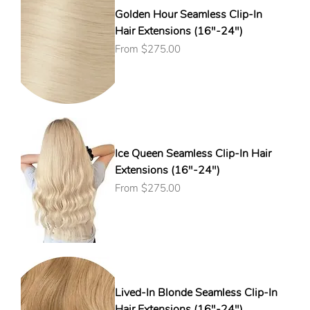
Golden Hour Seamless Clip-In
Hair Extensions (16"-24")
Sale Price
From
$275.00
Ice Queen Seamless Clip-In Hair
Extensions (16"-24")
Sale Price
From
$275.00
Lived-In Blonde Seamless Clip-In
Hair Extensions (16"-24")