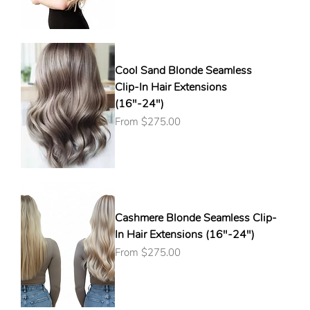
Cool Sand Blonde Seamless
Clip-In Hair Extensions
(16"-24")
Sale Price
From
$275.00
Cashmere Blonde Seamless Clip-
In Hair Extensions (16"-24")
Sale Price
From
$275.00